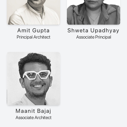
Amit Gupta
Shweta Upadhyay
Principal Architect
Associate Principal
Maanit Bajaj
Associate Architect