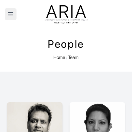
Open main menu
People
Home
/
Team