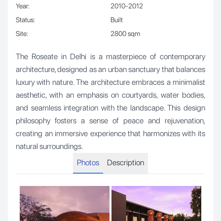
Year
:
2010-2012
Status
:
Built
Site
:
2800 sqm
The Roseate in Delhi is a masterpiece of contemporary
architecture, designed as an urban sanctuary that balances
luxury with nature. The architecture embraces a minimalist
aesthetic, with an emphasis on courtyards, water bodies,
and seamless integration with the landscape. This design
philosophy fosters a sense of peace and rejuvenation,
creating an immersive experience that harmonizes with its
natural surroundings.
Photos
Description