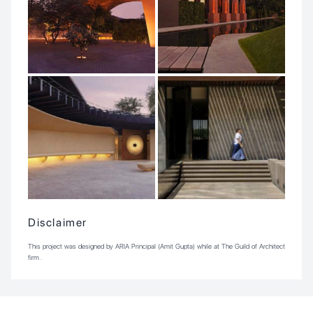
Disclaimer
This project was designed by ARIA Principal (Amit Gupta) while at The Guild of Architect
firm .