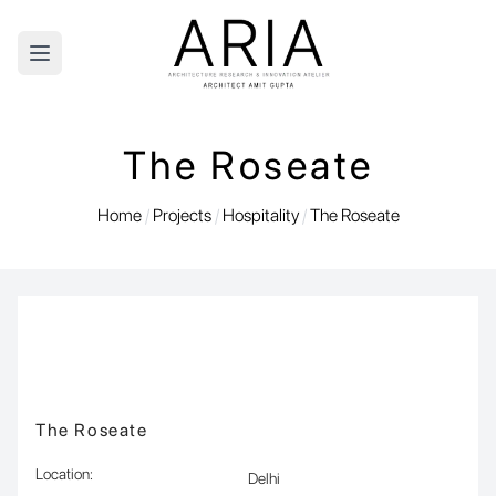
Open main menu
The Roseate
Home
/
Projects
/
Hospitality
/
The Roseate
The Roseate
Location
:
Delhi