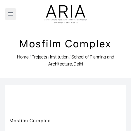
Open main menu
Mosfilm Complex
Home
/
Projects
/
Institution
/
School of Planning and
Architecture, Delhi
Mosfilm Complex