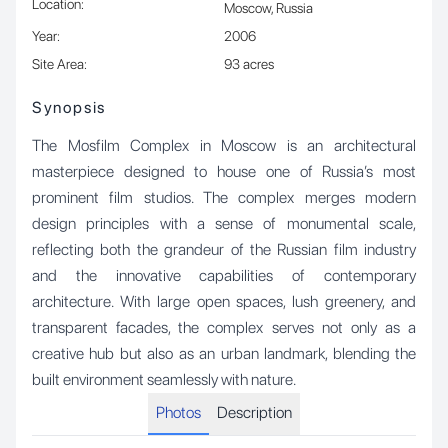
Location
:
Moscow, Russia
Year
:
2006
Site Area
:
93 acres
Synopsis
The Mosfilm Complex in Moscow is an architectural
masterpiece designed to house one of Russia’s most
prominent film studios. The complex merges modern
design principles with a sense of monumental scale,
reflecting both the grandeur of the Russian film industry
and the innovative capabilities of contemporary
architecture. With large open spaces, lush greenery, and
transparent facades, the complex serves not only as a
creative hub but also as an urban landmark, blending the
built environment seamlessly with nature.
Photos
Description